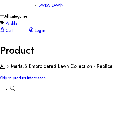
SWISS LAWN
All categories
Wishlist
Cart
Log in
Product
All
>
Maria.B Embroidered Lawn Collection - Replica
Skip to product information