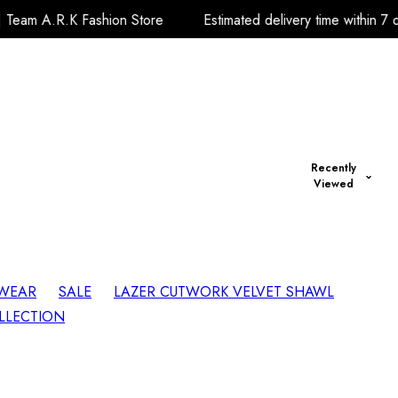
ion Store
Estimated delivery time within 7 days Thanks.| Te
Recently
Viewed
 WEAR
SALE
LAZER CUTWORK VELVET SHAWL
LLECTION