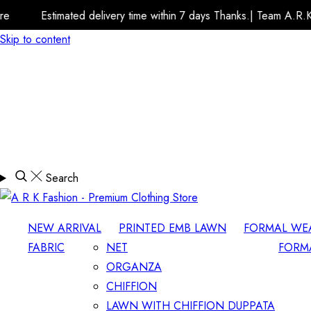
 delivery time within 7 days Thanks.| Team A.R.K Fashion Store
Skip to content
Search
NEW ARRIVAL
PRINTED EMB LAWN
FORMAL WE
FABRIC
NET
FORM
ORGANZA
CHIFFION
LAWN WITH CHIFFION DUPPATA