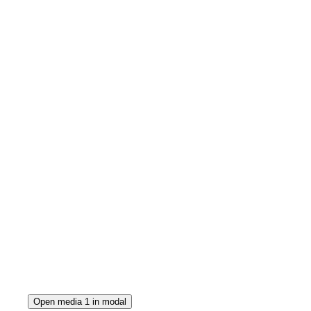
Open media 1 in modal