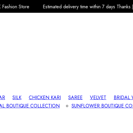
Estimated delivery time within 7 days Thanks.| Team A.R.K Fash
AR
SILK
CHICKEN KARI
SAREE
VELVET
BRIDAL
AL BOUTIQUE COLLECTION
SUNFLOWER BOUTIQUE CO