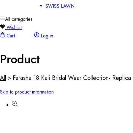
SWISS LAWN
All categories
Wishlist
Cart
Log in
Product
All
>
Farasha 18 Kali Bridal Wear Collection- Replica
Skip to product information