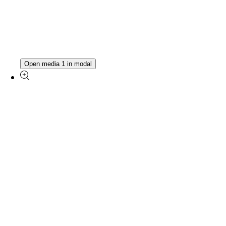
Open media 1 in modal