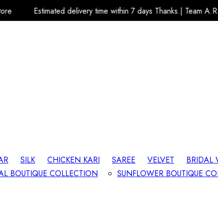
ed delivery time within 7 days Thanks.| Team A.R.K Fashion Store
AR
SILK
CHICKEN KARI
SAREE
VELVET
BRIDAL
AL BOUTIQUE COLLECTION
SUNFLOWER BOUTIQUE CO