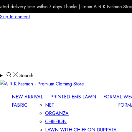
e within 7 days Thanks.| Team A.R.K Fashion Store
Estimated 
Skip to content
Search
NEW ARRIVAL
PRINTED EMB LAWN
FORMAL WE
FABRIC
NET
FORM
ORGANZA
CHIFFION
LAWN WITH CHIFFION DUPPATA