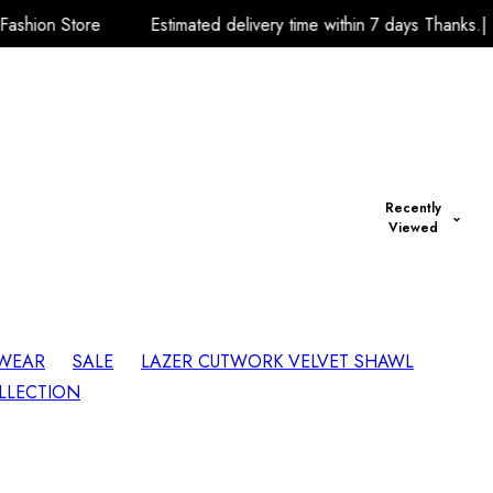
Estimated delivery time within 7 days Thanks.| Team A.R.K Fashi
Recently
Viewed
 WEAR
SALE
LAZER CUTWORK VELVET SHAWL
LLECTION