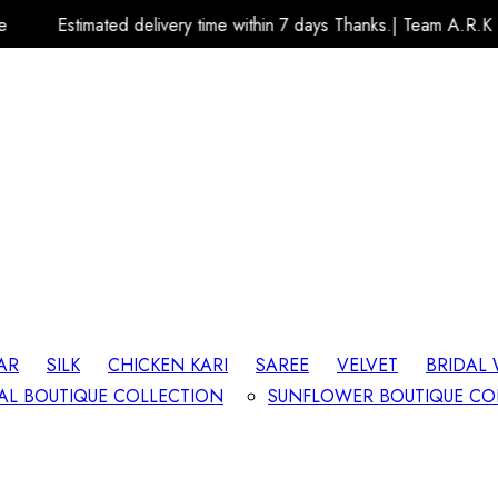
delivery time within 7 days Thanks.| Team A.R.K Fashion Store
AR
SILK
CHICKEN KARI
SAREE
VELVET
BRIDAL
AL BOUTIQUE COLLECTION
SUNFLOWER BOUTIQUE CO