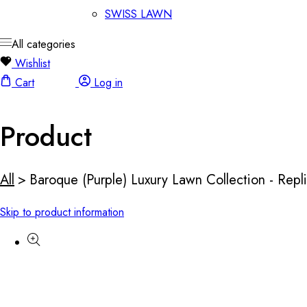
SWISS LAWN
All categories
Wishlist
Cart
Log in
Product
All
>
Baroque (Purple) Luxury Lawn Collection - Repl
Skip to product information