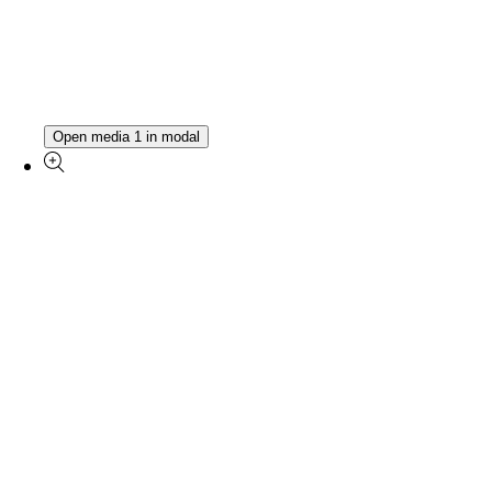
Open media 1 in modal