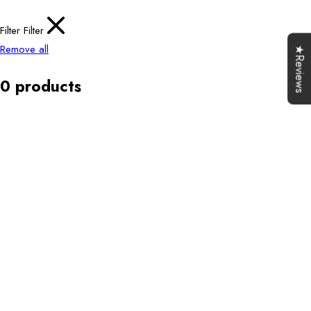
Filter
Filter
Remove all
★Reviews
0 products