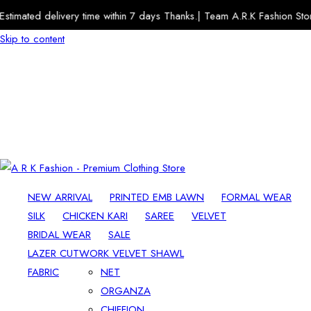
imated delivery time within 7 days Thanks.| Team A.R.K Fashion Store
Skip to content
NEW ARRIVAL
PRINTED EMB LAWN
FORMAL WEAR
SILK
CHICKEN KARI
SAREE
VELVET
BRIDAL WEAR
SALE
LAZER CUTWORK VELVET SHAWL
FABRIC
NET
ORGANZA
CHIFFION