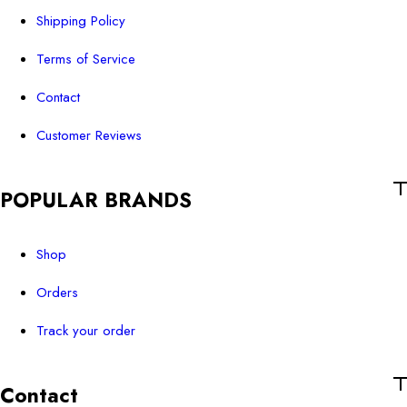
Shipping Policy
Terms of Service
Contact
Customer Reviews
POPULAR BRANDS
Shop
Orders
Track your order
Contact