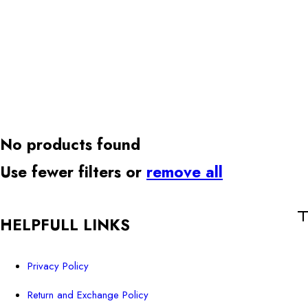
No products found
Use fewer filters or
remove all
HELPFULL LINKS
Privacy Policy
Return and Exchange Policy