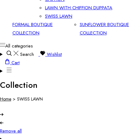
LAWN WITH CHIFFION DUPPATA
SWISS LAWN
FORMAL BOUTIQUE
SUNFLOWER BOUTIQUE
COLLECTION
COLLECTION
All categories
Search
Wishlist
Cart
Collection
Home
>
SWISS LAWN
Remove all